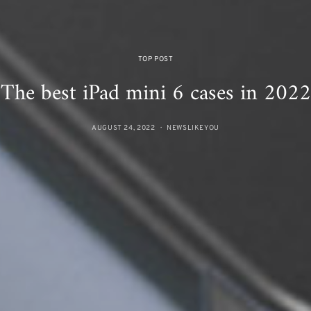
TOP POST
The best iPad mini 6 cases in 2022
AUGUST 24, 2022
NEWSLIKEYOU