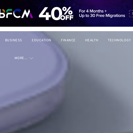
BUSINESS
EDUCATION
FINANCE
HEALTH
TECHNOLOGY
MORE…