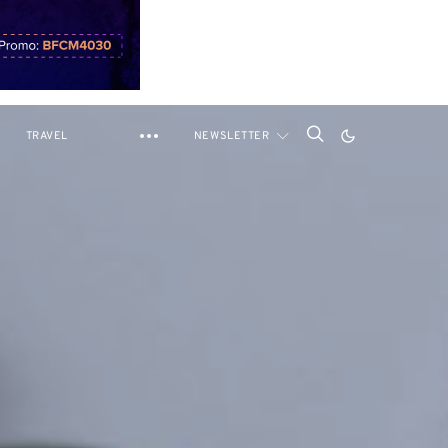
TRAVEL
NEWSLETTER