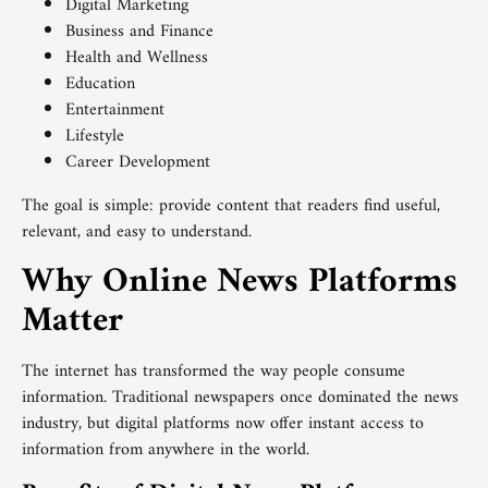
Digital Marketing
Business and Finance
Health and Wellness
Education
Entertainment
Lifestyle
Career Development
The goal is simple: provide content that readers find useful,
relevant, and easy to understand.
Why Online News Platforms
Matter
The internet has transformed the way people consume
information. Traditional newspapers once dominated the news
industry, but digital platforms now offer instant access to
information from anywhere in the world.