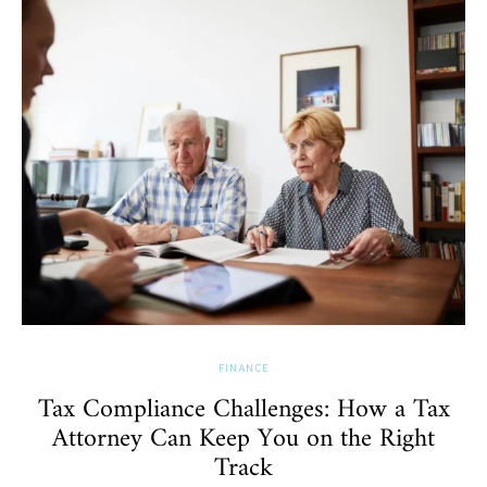
FINANCE
Tax Compliance Challenges: How a Tax
Attorney Can Keep You on the Right
Track