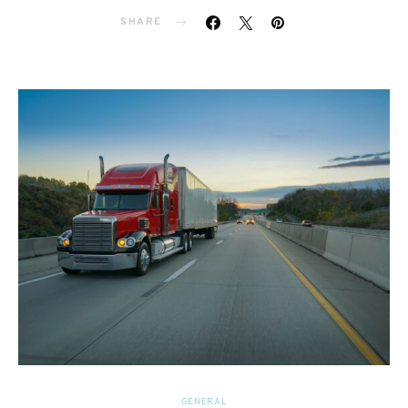
SHARE
GENERAL