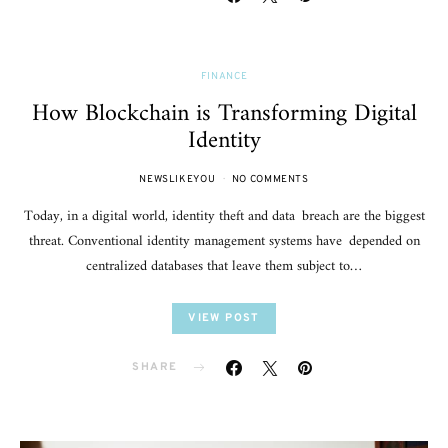
FINANCE
How Blockchain is Transforming Digital
Identity
NEWSLIKEYOU
NO COMMENTS
Today, in a digital world, identity theft and data breach are the biggest
threat. Conventional identity management systems have depended on
centralized databases that leave them subject to…
VIEW POST
SHARE