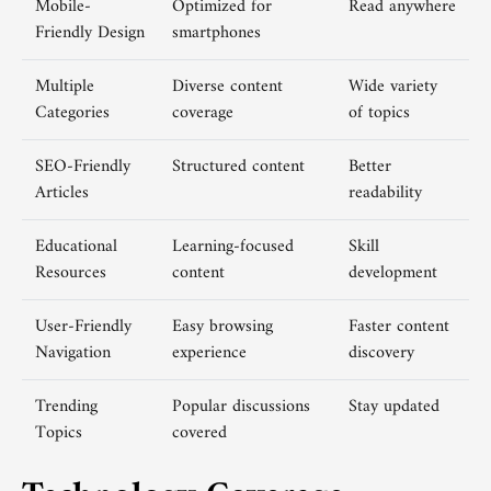
Mobile-
Optimized for
Read anywhere
Friendly Design
smartphones
Multiple
Diverse content
Wide variety
Categories
coverage
of topics
SEO-Friendly
Structured content
Better
Articles
readability
Educational
Learning-focused
Skill
Resources
content
development
User-Friendly
Easy browsing
Faster content
Navigation
experience
discovery
Trending
Popular discussions
Stay updated
Topics
covered