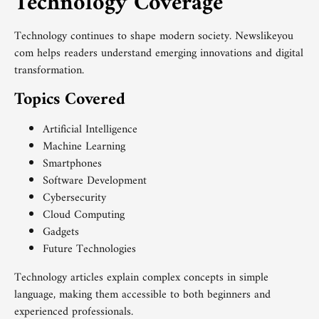
Technology Coverage
Technology continues to shape modern society. Newslikeyou
com helps readers understand emerging innovations and digital
transformation.
Topics Covered
Artificial Intelligence
Machine Learning
Smartphones
Software Development
Cybersecurity
Cloud Computing
Gadgets
Future Technologies
Technology articles explain complex concepts in simple
language, making them accessible to both beginners and
experienced professionals.