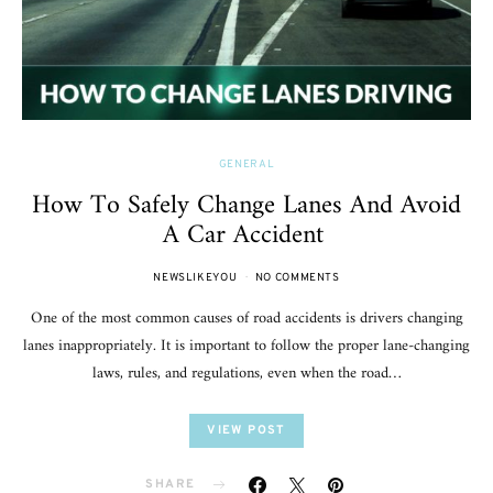
GENERAL
How To Safely Change Lanes And Avoid
A Car Accident
NEWSLIKEYOU
NO COMMENTS
One of the most common causes of road accidents is drivers changing
lanes inappropriately. It is important to follow the proper lane-changing
laws, rules, and regulations, even when the road…
VIEW POST
SHARE