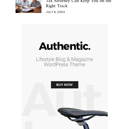
Tax Attorney Can Keep You on the
Right Track
JULY 8, 2024