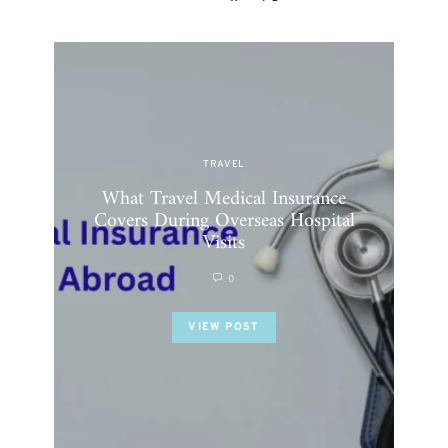
TRAVEL
What Travel Medical Insurance
Why
Covers During Overseas Hospital
Visits
0
VIEW POST