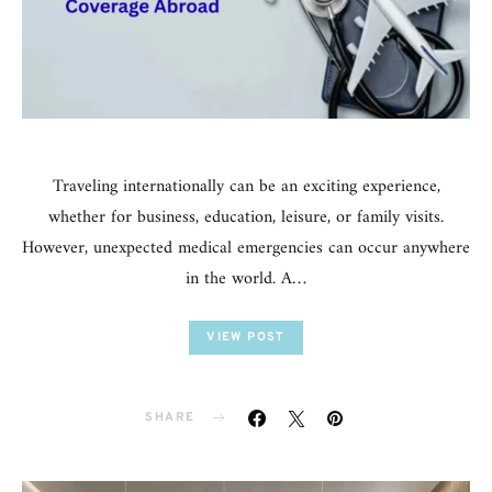
Traveling internationally can be an exciting experience,
whether for business, education, leisure, or family visits.
However, unexpected medical emergencies can occur anywhere
in the world. A…
VIEW POST
SHARE