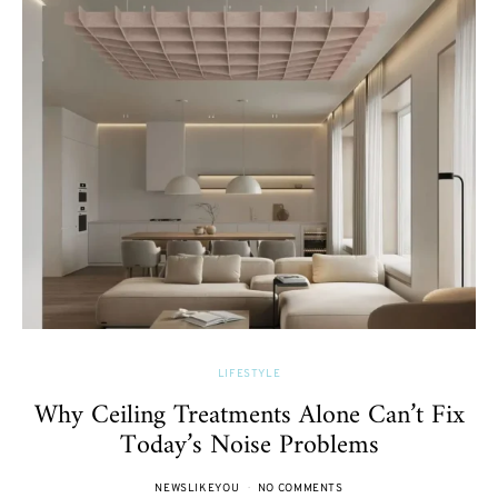
LIFESTYLE
Why Ceiling Treatments Alone Can’t Fix
Today’s Noise Problems
NEWSLIKEYOU
NO COMMENTS