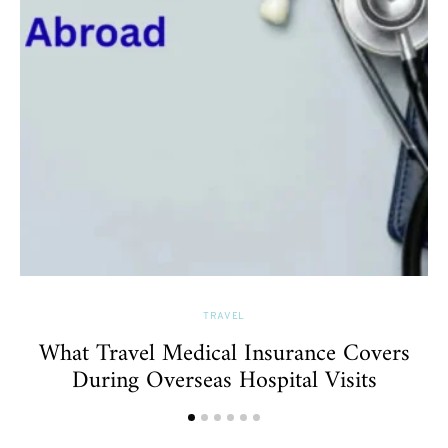
TRAVEL
What Travel Medical Insurance Covers
During Overseas Hospital Visits