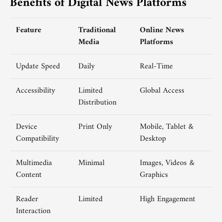
Benefits of Digital News Platforms
Feature
Traditional
Online News
Media
Platforms
Update Speed
Daily
Real-Time
Accessibility
Limited
Global Access
Distribution
Device
Print Only
Mobile, Tablet &
Compatibility
Desktop
Multimedia
Minimal
Images, Videos &
Content
Graphics
Reader
Limited
High Engagement
Interaction