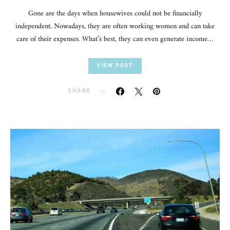
Gone are the days when housewives could not be financially
independent. Nowadays, they are often working women and can take
care of their expenses. What’s best, they can even generate income…
VIEW POST
SHARE