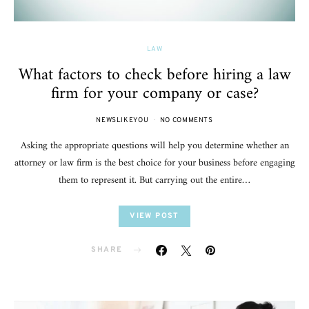
LAW
What factors to check before hiring a law
firm for your company or case?
NEWSLIKEYOU
NO COMMENTS
Asking the appropriate questions will help you determine whether an
attorney or law firm is the best choice for your business before engaging
them to represent it. But carrying out the entire…
VIEW POST
SHARE