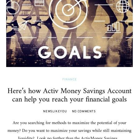
FINANCE
Here’s how Activ Money Savings Account
can help you reach your financial goals
NEWSLIKEYOU
NO COMMENTS
Are you searching for methods to maximize the potential of your
money? Do you want to maximize your savings while still maintaining
liquidity? Look no further than the ActivMoney Savings…