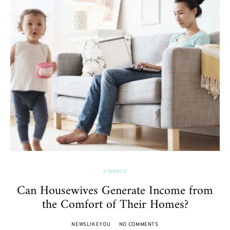
FINANCE
Can Housewives Generate Income from
the Comfort of Their Homes?
NEWSLIKEYOU
NO COMMENTS