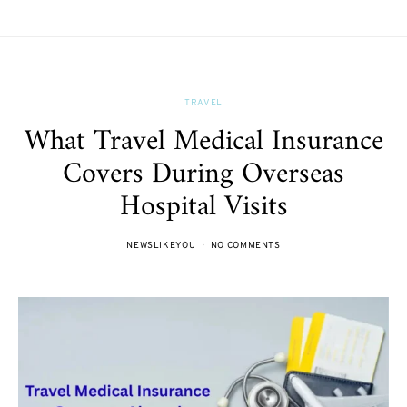
TRAVEL
What Travel Medical Insurance
Covers During Overseas
Hospital Visits
NEWSLIKEYOU
NO COMMENTS