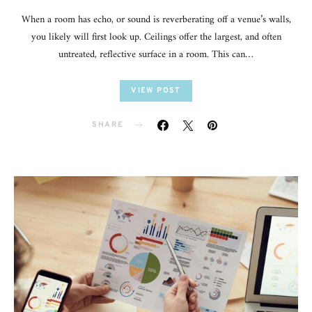
When a room has echo, or sound is reverberating off a venue’s walls,
you likely will first look up. Ceilings offer the largest, and often
untreated, reflective surface in a room. This can…
VIEW POST
SHARE