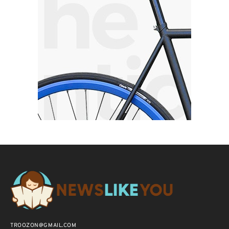
TROOZON@GMAIL.COM