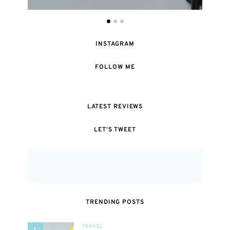
INSTAGRAM
FOLLOW ME
LATEST REVIEWS
LET’S TWEET
TRENDING POSTS
TRAVEL
1