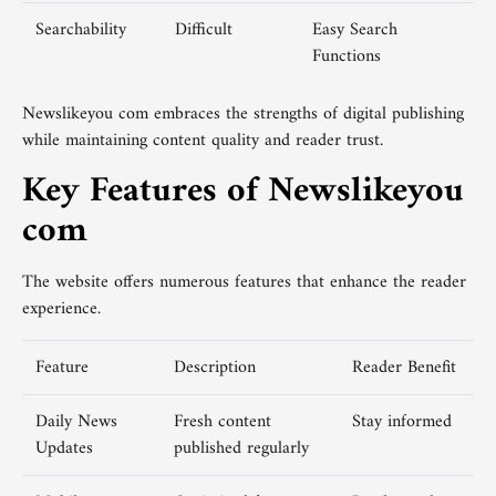
Searchability
Difficult
Easy Search
Functions
Newslikeyou com embraces the strengths of digital publishing
while maintaining content quality and reader trust.
Key Features of Newslikeyou
com
The website offers numerous features that enhance the reader
experience.
Feature
Description
Reader Benefit
Daily News
Fresh content
Stay informed
Updates
published regularly