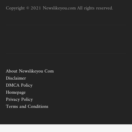
Copyright © 2021 Newslikeyou.com All rights reserved.
About Newslikeyou Com
Disclaimer
DMCA Policy
Homepage
Privacy Policy
Terms and Conditions