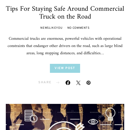
Tips For Staying Safe Around Commercial
Truck on the Road
NEWSLIKEYOU
NO COMMENTS
Commercial trucks are enormous, powerful vehicles with operational
constraints that endanger other drivers on the road, such as large blind
areas, long stopping distances, and difficulties…
VIEW POST
SHARE