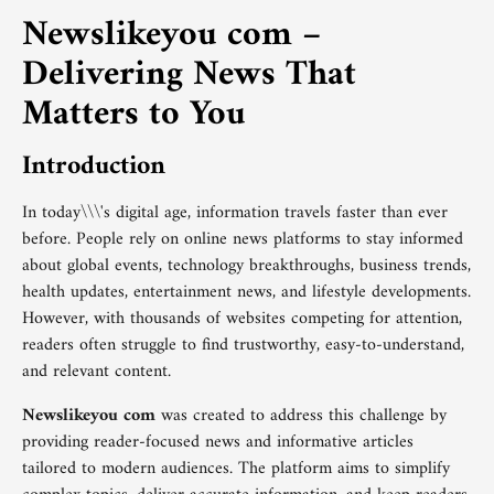
Newslikeyou com –
Delivering News That
Matters to You
Introduction
In today\\\'s digital age, information travels faster than ever
before. People rely on online news platforms to stay informed
about global events, technology breakthroughs, business trends,
health updates, entertainment news, and lifestyle developments.
However, with thousands of websites competing for attention,
readers often struggle to find trustworthy, easy-to-understand,
and relevant content.
Newslikeyou com
was created to address this challenge by
providing reader-focused news and informative articles
tailored to modern audiences. The platform aims to simplify