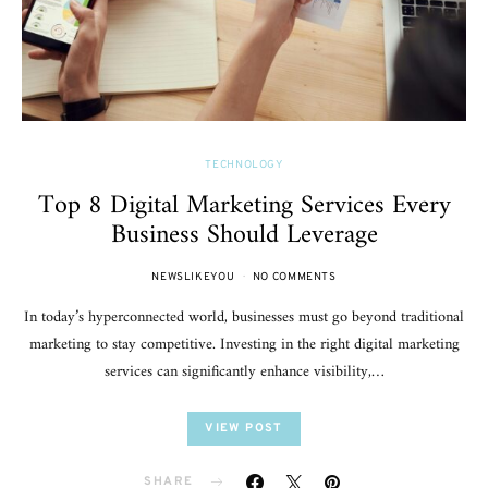
TECHNOLOGY
Top 8 Digital Marketing Services Every
Business Should Leverage
NEWSLIKEYOU
NO COMMENTS
In today’s hyperconnected world, businesses must go beyond traditional
marketing to stay competitive. Investing in the right digital marketing
services can significantly enhance visibility,…
VIEW POST
SHARE