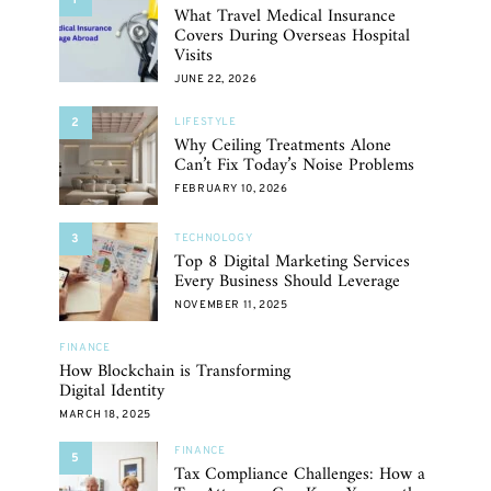
What Travel Medical Insurance
Covers During Overseas Hospital
Visits
JUNE 22, 2026
2
LIFESTYLE
Why Ceiling Treatments Alone
Can’t Fix Today’s Noise Problems
FEBRUARY 10, 2026
3
TECHNOLOGY
Top 8 Digital Marketing Services
Every Business Should Leverage
NOVEMBER 11, 2025
FINANCE
How Blockchain is Transforming
Digital Identity
MARCH 18, 2025
FINANCE
5
Tax Compliance Challenges: How a