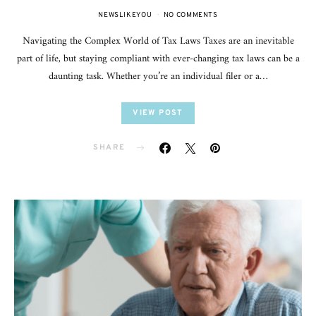
NEWSLIKEYOU
NO COMMENTS
Navigating the Complex World of Tax Laws Taxes are an inevitable
part of life, but staying compliant with ever-changing tax laws can be a
daunting task. Whether you’re an individual filer or a…
VIEW POST
SHARE