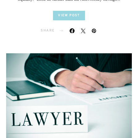
VIEW POST
SHARE