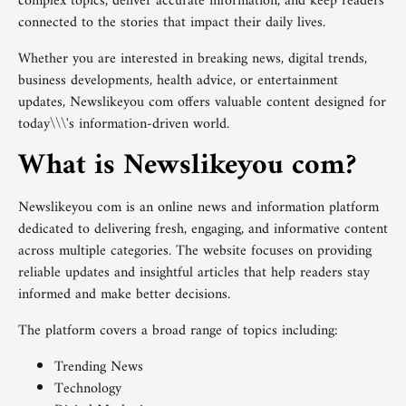
complex topics, deliver accurate information, and keep readers
connected to the stories that impact their daily lives.
Whether you are interested in breaking news, digital trends,
business developments, health advice, or entertainment
updates, Newslikeyou com offers valuable content designed for
today\\\'s information-driven world.
What is Newslikeyou com?
Newslikeyou com is an online news and information platform
dedicated to delivering fresh, engaging, and informative content
across multiple categories. The website focuses on providing
reliable updates and insightful articles that help readers stay
informed and make better decisions.
The platform covers a broad range of topics including:
Trending News
Technology