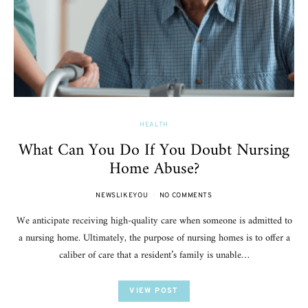
HEALTH
What Can You Do If You Doubt Nursing
Home Abuse?
NEWSLIKEYOU
NO COMMENTS
We anticipate receiving high-quality care when someone is admitted to
a nursing home. Ultimately, the purpose of nursing homes is to offer a
caliber of care that a resident’s family is unable…
VIEW POST