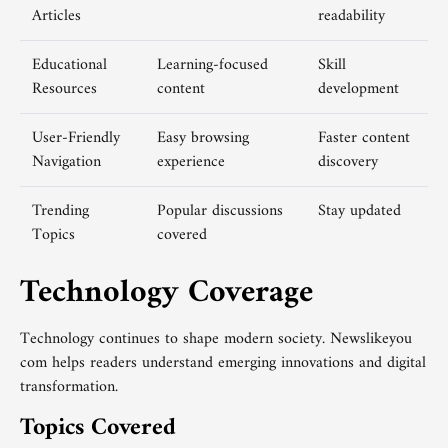
Articles
readability
Educational
Learning-focused
Skill
Resources
content
development
User-Friendly
Easy browsing
Faster content
Navigation
experience
discovery
Trending
Popular discussions
Stay updated
Topics
covered
Technology Coverage
Technology continues to shape modern society. Newslikeyou
com helps readers understand emerging innovations and digital
transformation.
Topics Covered