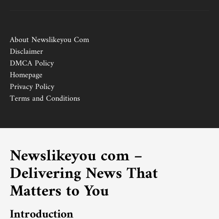
About Newslikeyou Com
Disclaimer
DMCA Policy
Homepage
Privacy Policy
Terms and Conditions
Newslikeyou com –
Delivering News That
Matters to You
Introduction