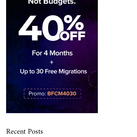
Recent Posts