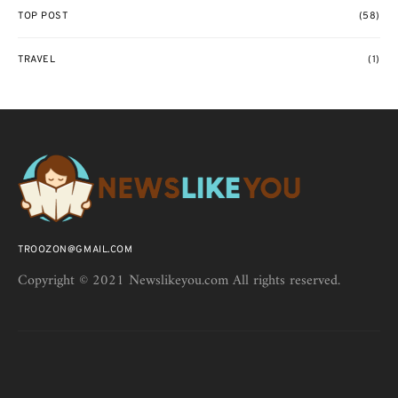
TOP POST
(58)
TRAVEL
(1)
TROOZON@GMAIL.COM
Copyright © 2021 Newslikeyou.com All rights reserved.