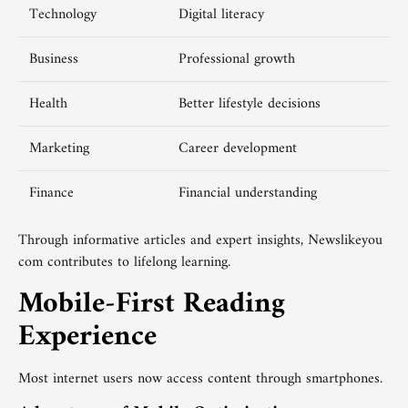
Technology
Digital literacy
Business
Professional growth
Health
Better lifestyle decisions
Marketing
Career development
Finance
Financial understanding
Through informative articles and expert insights, Newslikeyou
com contributes to lifelong learning.
Mobile-First Reading
Experience
Most internet users now access content through smartphones.