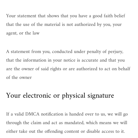
Your statement that shows that you have a good faith belief
that the use of the material is not authorized by you, your
agent, or the law
A statement from you, conducted under penalty of perjury,
that the information in your notice is accurate and that you
are the owner of said rights or are authorized to act on behalf
of the owner
Your electronic or physical signature
If a valid DMCA notification is handed over to us, we will go
through the claim and act as mandated, which means we will
either take out the offending content or disable access to it.