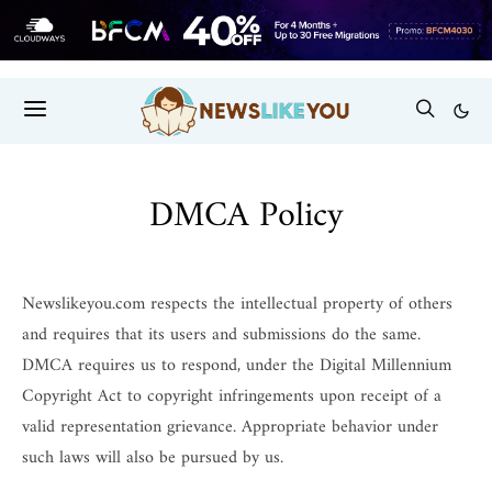
DMCA Policy
Newslikeyou.com respects the intellectual property of others
and requires that its users and submissions do the same.
DMCA requires us to respond, under the Digital Millennium
Copyright Act to copyright infringements upon receipt of a
valid representation grievance. Appropriate behavior under
such laws will also be pursued by us.