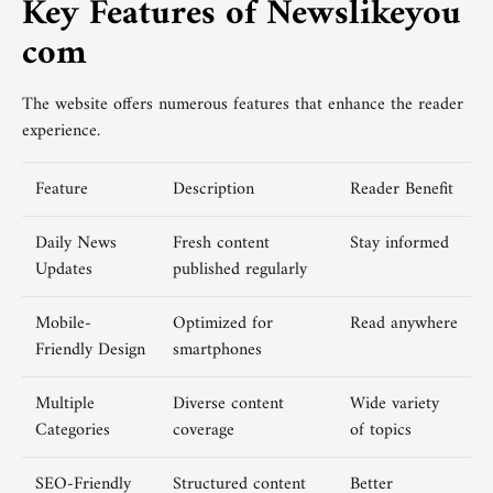
Key Features of Newslikeyou
com
The website offers numerous features that enhance the reader
experience.
Feature
Description
Reader Benefit
Daily News
Fresh content
Stay informed
Updates
published regularly
Mobile-
Optimized for
Read anywhere
Friendly Design
smartphones
Multiple
Diverse content
Wide variety
Categories
coverage
of topics
SEO-Friendly
Structured content
Better