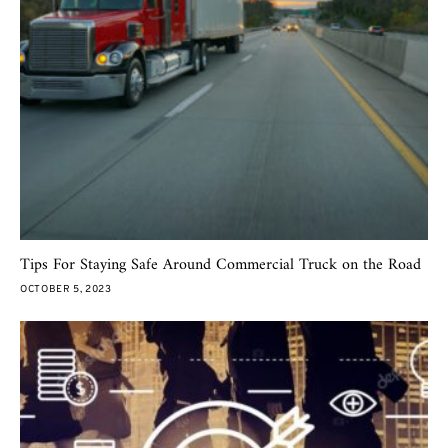
Tips For Staying Safe Around Commercial Truck on the Road
OCTOBER 5, 2023