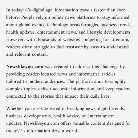
In today\\\'s digital age, information travels faster than ever
before. People rely on online news platforms to stay informed
about global events, technology breakthroughs, business trends,
health updates, entertainment news, and lifestyle developments.
However, with thousands of websites competing for attention,
readers often struggle to find trustworthy, easy-to-understand,
and relevant content.
Newslikeyou com
was created to address this challenge by
providing reader-focused news and informative articles
tailored to modern audiences. The platform aims to simplify
complex topics, deliver accurate information, and keep readers
connected to the stories that impact their daily lives.
Whether you are interested in breaking news, digital trends,
business developments, health advice, or entertainment
updates, Newslikeyou com offers valuable content designed for
today\\\'s information-driven world.