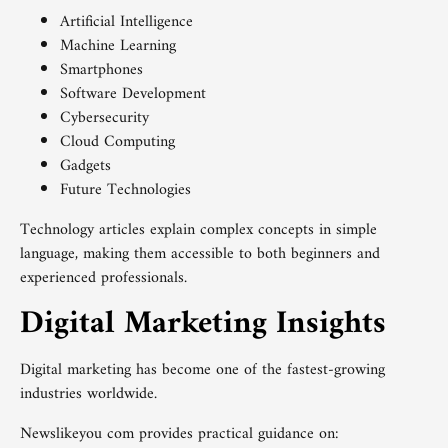
Artificial Intelligence
Machine Learning
Smartphones
Software Development
Cybersecurity
Cloud Computing
Gadgets
Future Technologies
Technology articles explain complex concepts in simple
language, making them accessible to both beginners and
experienced professionals.
Digital Marketing Insights
Digital marketing has become one of the fastest-growing
industries worldwide.
Newslikeyou com provides practical guidance on: