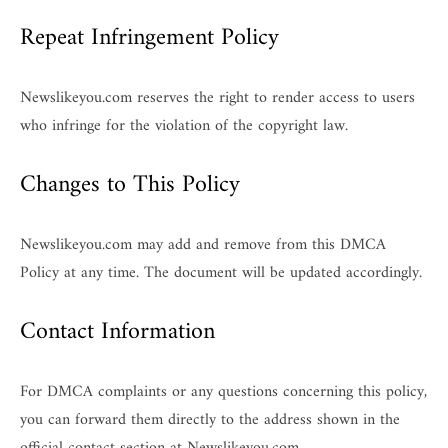
Repeat Infringement Policy
Newslikeyou.com reserves the right to render access to users
who infringe for the violation of the copyright law.
Changes to This Policy
Newslikeyou.com may add and remove from this DMCA
Policy at any time. The document will be updated accordingly.
Contact Information
For DMCA complaints or any questions concerning this policy,
you can forward them directly to the address shown in the