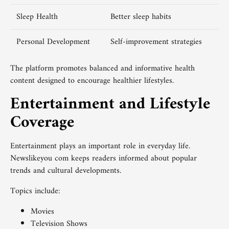
Sleep Health
Better sleep habits
Personal Development
Self-improvement strategies
The platform promotes balanced and informative health
content designed to encourage healthier lifestyles.
Entertainment and Lifestyle
Coverage
Entertainment plays an important role in everyday life.
Newslikeyou com keeps readers informed about popular
trends and cultural developments.
Topics include:
Movies
Television Shows