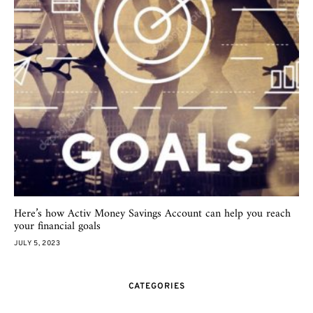
Here’s how Activ Money Savings Account can help you reach
your financial goals
JULY 5, 2023
CATEGORIES