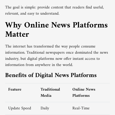
The goal is simple: provide content that readers find useful,
relevant, and easy to understand.
Why Online News Platforms
Matter
The internet has transformed the way people consume
information. Traditional newspapers once dominated the news
industry, but digital platforms now offer instant access to
information from anywhere in the world.
Benefits of Digital News Platforms
Feature
Traditional
Online News
Media
Platforms
Update Speed
Daily
Real-Time