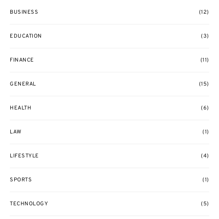
BUSINESS
(12)
EDUCATION
(3)
FINANCE
(11)
GENERAL
(15)
HEALTH
(6)
LAW
(1)
LIFESTYLE
(4)
SPORTS
(1)
TECHNOLOGY
(5)