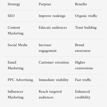
Strategy
Purpose
Benefits
SEO
Improve rankings
Organic traffic
Content
Educate audiences
Trust building
Marketing
Social Media
Increase
Brand
engagement
awareness
Email
Customer retention
Higher
Marketing
conversions
PPC Advertising
Immediate visibility
Fast traffic
Influencer
Reach targeted
Enhanced
Marketing
audiences
credibility