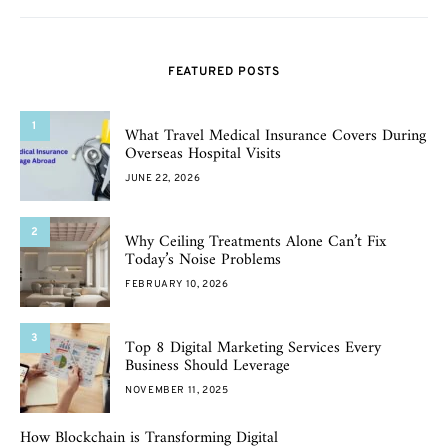
FEATURED POSTS
1
What Travel Medical Insurance Covers During
Overseas Hospital Visits
JUNE 22, 2026
2
Why Ceiling Treatments Alone Can’t Fix
Today’s Noise Problems
FEBRUARY 10, 2026
3
Top 8 Digital Marketing Services Every
Business Should Leverage
NOVEMBER 11, 2025
How Blockchain is Transforming Digital