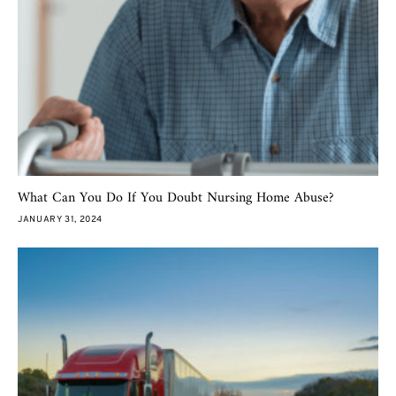
What Can You Do If You Doubt Nursing Home Abuse?
JANUARY 31, 2024