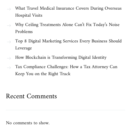
What Travel Medical Insurance Covers During Overseas
Hospital Visits
Why Ceiling Treatments Alone Can’t Fix Today’s Noise
Problems
Top 8 Digital Marketing Services Every Business Should
Leverage
How Blockchain is Transforming Digital Identity
Tax Compliance Challenges: How a Tax Attorney Can
Keep You on the Right Track
Recent Comments
No comments to show.