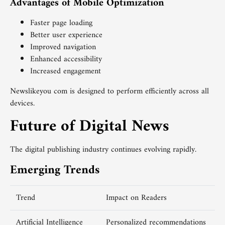
Advantages of Mobile Optimization
Faster page loading
Better user experience
Improved navigation
Enhanced accessibility
Increased engagement
Newslikeyou com is designed to perform efficiently across all
devices.
Future of Digital News
The digital publishing industry continues evolving rapidly.
Emerging Trends
Trend
Impact on Readers
Artificial Intelligence
Personalized recommendations