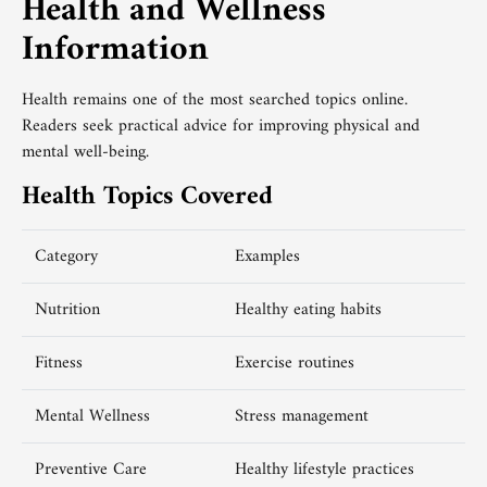
Health and Wellness
Information
Health remains one of the most searched topics online.
Readers seek practical advice for improving physical and
mental well-being.
Health Topics Covered
Category
Examples
Nutrition
Healthy eating habits
Fitness
Exercise routines
Mental Wellness
Stress management
Preventive Care
Healthy lifestyle practices