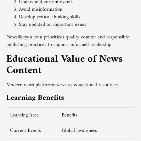
Understand current events
Avoid misinformation
Develop critical thinking skills
Stay updated on important issues
Newslikeyou com prioritizes quality content and responsible
publishing practices to support informed readership.
Educational Value of News
Content
Modern news platforms serve as educational resources.
Learning Benefits
Learning Area
Benefits
Current Events
Global awareness