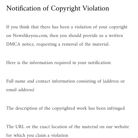
Notification of Copyright Violation
If you think that there has been a violation of your copyright
on Newslikeyou.com, then you should provide us a written
DMCA notice, requesting a removal of the material.
Here is the information required in your notification:
Full name and contact information consisting of (address or
email address)
The description of the copyrighted work has been infringed
The URL or the exact location of the material on our website
for which you claim a violation