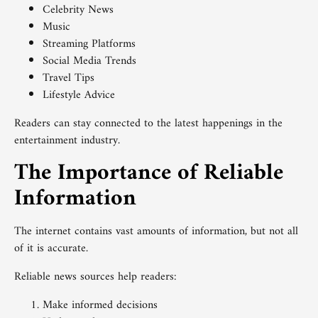
Celebrity News
Music
Streaming Platforms
Social Media Trends
Travel Tips
Lifestyle Advice
Readers can stay connected to the latest happenings in the
entertainment industry.
The Importance of Reliable
Information
The internet contains vast amounts of information, but not all
of it is accurate.
Reliable news sources help readers:
Make informed decisions