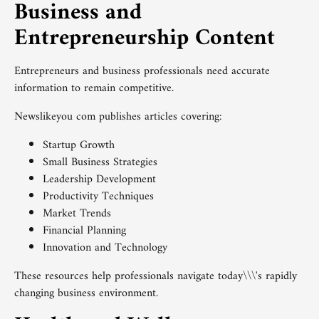
Business and
Entrepreneurship Content
Entrepreneurs and business professionals need accurate
information to remain competitive.
Newslikeyou com publishes articles covering:
Startup Growth
Small Business Strategies
Leadership Development
Productivity Techniques
Market Trends
Financial Planning
Innovation and Technology
These resources help professionals navigate today\\\'s rapidly
changing business environment.