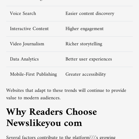
Voice Search
Easier content discovery
Interactive Content
Higher engagement
Video Journalism
Richer storytelling
Data Analytics
Better user experiences
Mobile-First Publishing
Greater accessibility
Websites that adapt to these trends will continue to provide
value to modern audiences.
Why Readers Choose
Newslikeyou com
Several factors contribute to the platform\\\'s growing