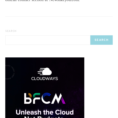
official contact section at Newslikeyou.com.
SEARCH
SEARCH