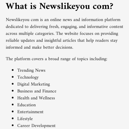
What is Newslikeyou com?
Newslikeyou com is an online news and information platform
dedicated to delivering fresh, engaging, and informative content
across multiple categories. The website focuses on providing
reliable updates and insightful articles that help readers stay
informed and make better decisions.
The platform covers a broad range of topics including:
Trending News
Technology
Digital Marketing
Business and Finance
Health and Wellness
Education
Entertainment
Lifestyle
Career Development