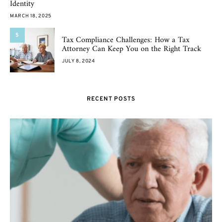
Identity
MARCH 18, 2025
5
Tax Compliance Challenges: How a Tax
Attorney Can Keep You on the Right Track
JULY 8, 2024
RECENT POSTS