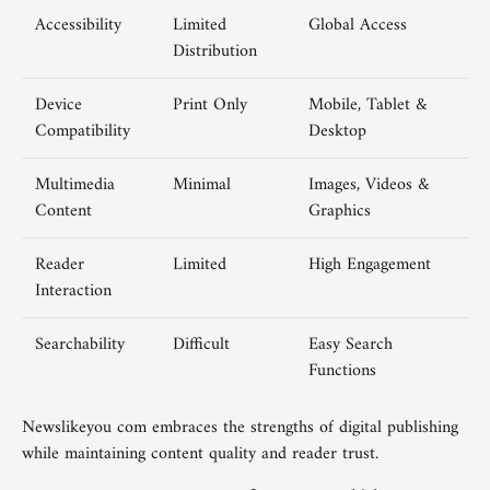
Accessibility
Limited
Global Access
Distribution
Device
Print Only
Mobile, Tablet &
Compatibility
Desktop
Multimedia
Minimal
Images, Videos &
Content
Graphics
Reader
Limited
High Engagement
Interaction
Searchability
Difficult
Easy Search
Functions
Newslikeyou com embraces the strengths of digital publishing
while maintaining content quality and reader trust.