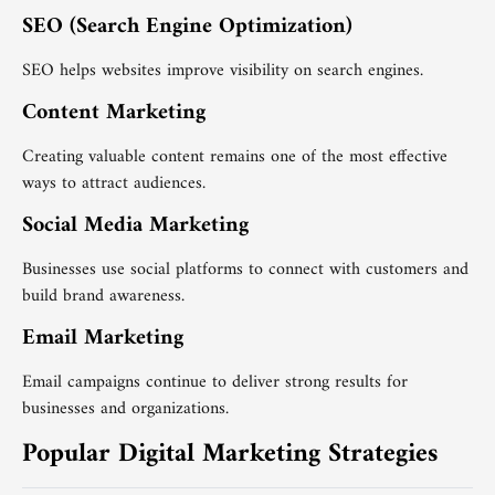
SEO (Search Engine Optimization)
SEO helps websites improve visibility on search engines.
Content Marketing
Creating valuable content remains one of the most effective
ways to attract audiences.
Social Media Marketing
Businesses use social platforms to connect with customers and
build brand awareness.
Email Marketing
Email campaigns continue to deliver strong results for
businesses and organizations.
Popular Digital Marketing Strategies