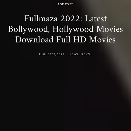
TOP POST
Fullmaza 2022: Latest
Bollywood, Hollywood Movies
Download Full HD Movies
AUGUST 17, 2022
NEWSLIKEYOU