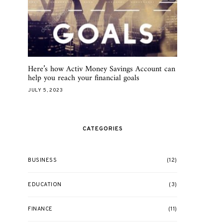
Here’s how Activ Money Savings Account can
help you reach your financial goals
JULY 5, 2023
CATEGORIES
BUSINESS
(12)
EDUCATION
(3)
FINANCE
(11)