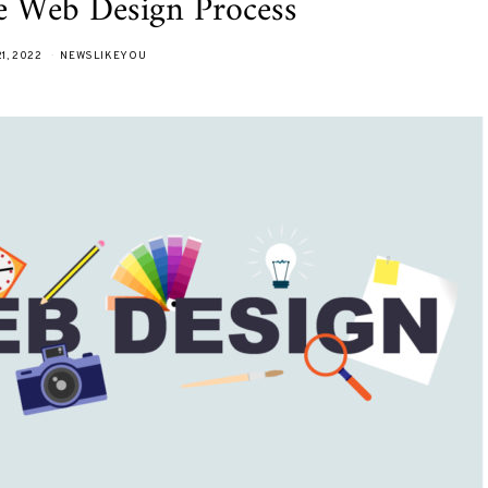
he Web Design Process
1, 2022
NEWSLIKEYOU