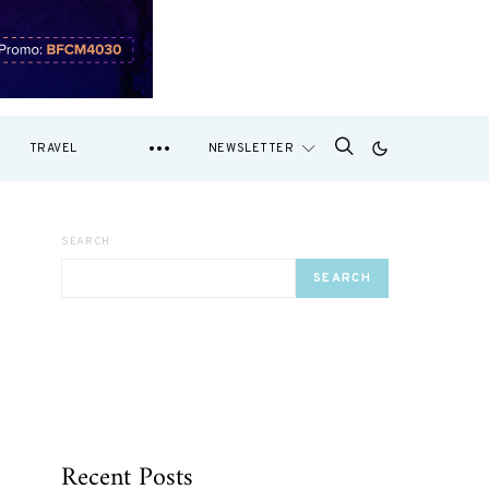
TRAVEL
NEWSLETTER
SEARCH
SEARCH
Recent Posts