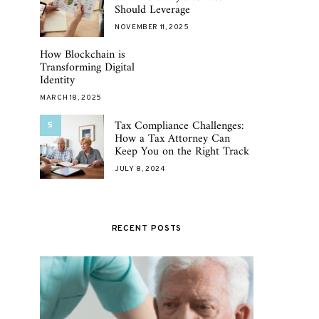
Should Leverage
NOVEMBER 11, 2025
How Blockchain is
Transforming Digital
Identity
MARCH 18, 2025
Tax Compliance Challenges:
5
How a Tax Attorney Can
Keep You on the Right Track
JULY 8, 2024
RECENT POSTS