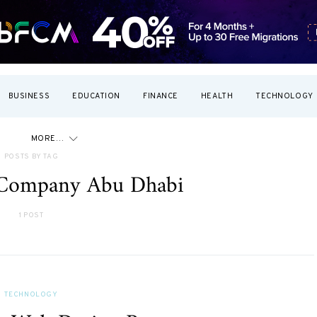
BUSINESS
EDUCATION
FINANCE
HEALTH
TECHNOLOGY
MORE…
POSTS BY TAG
Company Abu Dhabi
1 POST
TECHNOLOGY