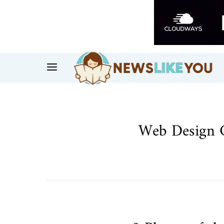
Web Design 