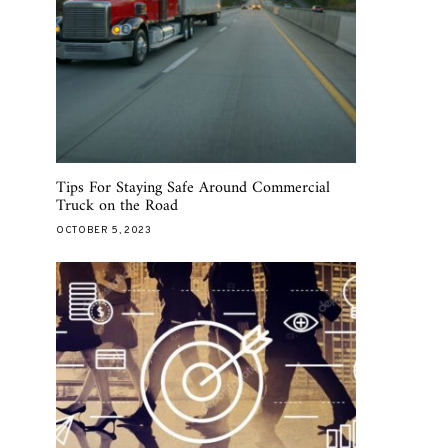
Tips For Staying Safe Around Commercial
Truck on the Road
OCTOBER 5, 2023