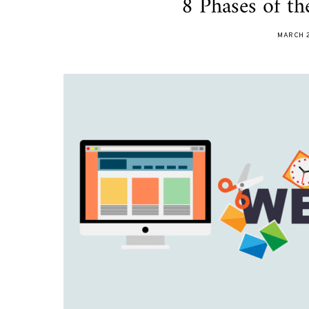
8 Phases of t
MARCH 2