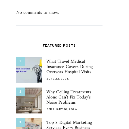
No comments to show.
FEATURED POSTS
What Travel Medical
1
Insurance Covers During
Overseas Hospital Visits
JUNE 22, 2026
Why Ceiling Treatments
2
Alone Can’t Fix Today’s
Noise Problems
FEBRUARY 10, 2026
Top 8 Digital Marketing
3
Services Every Business