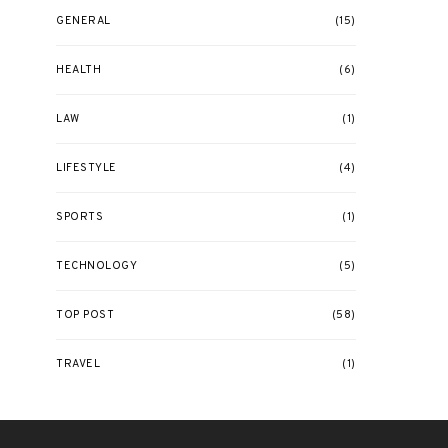
GENERAL
(15)
HEALTH
(6)
LAW
(1)
LIFESTYLE
(4)
SPORTS
(1)
TECHNOLOGY
(5)
TOP POST
(58)
TRAVEL
(1)