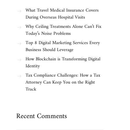
What Travel Medical Insurance Covers
During Overseas Hospital Visits
Why Ceiling Treatments Alone Can’t Fix
Today’s Noise Problems
Top 8 Digital Marketing Services Every
Business Should Leverage
How Blockchain is Transforming Digital
Identity
Tax Compliance Challenges: How a Tax
Attorney Can Keep You on the Right
Track
Recent Comments