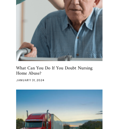
What Can You Do If You Doubt Nursing
Home Abuse?
JANUARY 31, 2024