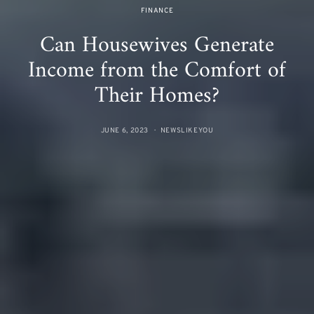
FINANCE
Can Housewives Generate
Income from the Comfort of
Their Homes?
JUNE 6, 2023
NEWSLIKEYOU